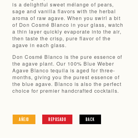
is a delightful sweet mélange of pears,
sage and vanilla flavors with the herbal
aroma of raw agave. When you swirl a bit
of Don Cosmé Blanco in your glass, watch
a thin layer quickly evaporate into the air,
then taste the crisp, pure flavor of the
agave in each glass.
Don Cosmé Blanco is the pure essence of
the agave plant. Our 100% Blue Weber
Agave Blanco tequila is aged for three-
months, giving you the purest essence of
the blue agave. Blanco is also the perfect
choice for premier handcrafted cocktails.
AÑEJO
REPOSADO
BACK