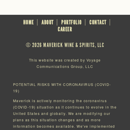
HOME
ABOUT
PORTFOLIO
CONTACT
CAREER
© 2026 MAVERICK WINE & SPIRITS, LLC
This website was created by Voyage
Communications Group, LLC
POTENTIAL RISKS WITH CORONAVIRUS (COVID-
19)
Maverick is actively monitoring the coronavirus
(COVID-19) situation as it continues to evolve in the
United States and globally. We are modifying our
plans as this situation changes and as more
information becomes available. We've implemented