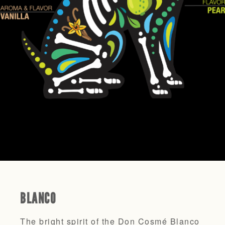
BLANCO
The bright spirit of the Don Cosmé Blanco